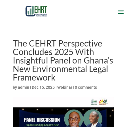
The CEHRT Perspective
Concludes 2025 With
Insightful Panel on Ghana’s
New Environmental Legal
Framework
by
admin
|
Dec 15, 2025
|
Webinar
|
0 comments