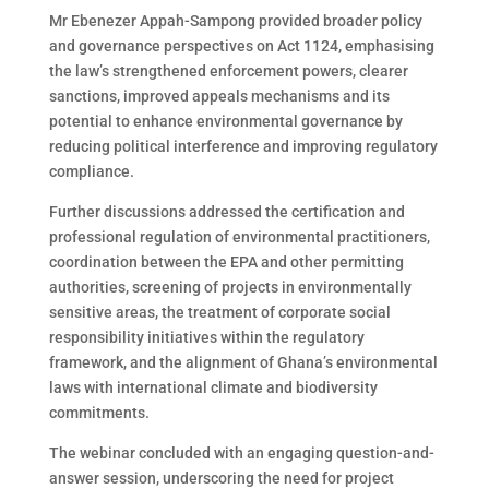
Mr Ebenezer Appah-Sampong provided broader policy
and governance perspectives on Act 1124, emphasising
the law’s strengthened enforcement powers, clearer
sanctions, improved appeals mechanisms and its
potential to enhance environmental governance by
reducing political interference and improving regulatory
compliance.
Further discussions addressed the certification and
professional regulation of environmental practitioners,
coordination between the EPA and other permitting
authorities, screening of projects in environmentally
sensitive areas, the treatment of corporate social
responsibility initiatives within the regulatory
framework, and the alignment of Ghana’s environmental
laws with international climate and biodiversity
commitments.
The webinar concluded with an engaging question-and-
answer session, underscoring the need for project