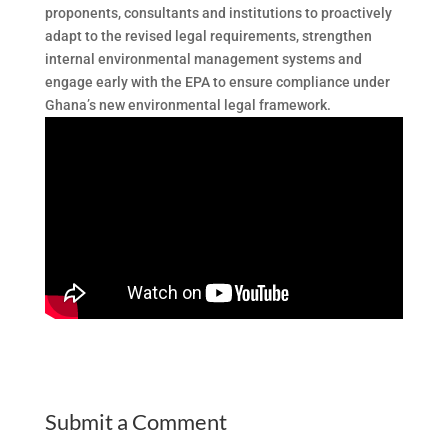
proponents, consultants and institutions to proactively
adapt to the revised legal requirements, strengthen
internal environmental management systems and
engage early with the EPA to ensure compliance under
Ghana’s new environmental legal framework.
Submit a Comment