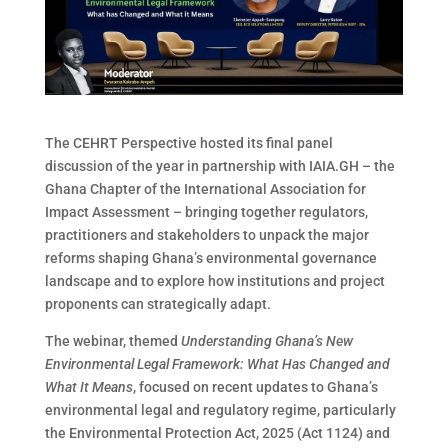
The CEHRT Perspective hosted its final panel
discussion of the year in partnership with IAIA.GH – the
Ghana Chapter of the International Association for
Impact Assessment – bringing together regulators,
practitioners and stakeholders to unpack the major
reforms shaping Ghana’s environmental governance
landscape and to explore how institutions and project
proponents can strategically adapt.
The webinar, themed
Understanding Ghana’s New
Environmental Legal Framework: What Has Changed and
What It Means
, focused on recent updates to Ghana’s
environmental legal and regulatory regime, particularly
the Environmental Protection Act, 2025 (Act 1124) and