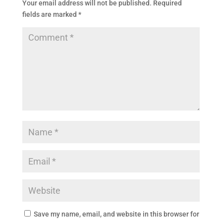
Your email address will not be published.
Required
fields are marked
*
Save my name, email, and website in this browser for