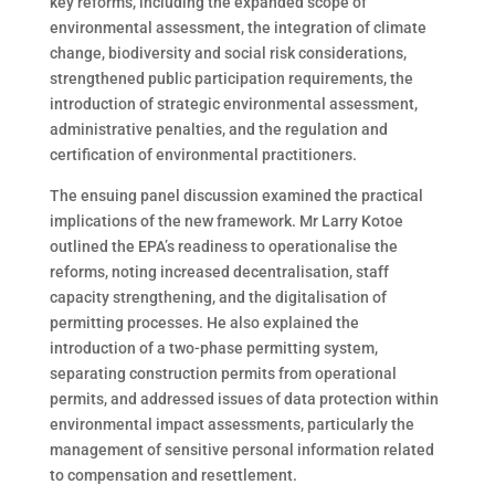
key reforms, including the expanded scope of
environmental assessment, the integration of climate
change, biodiversity and social risk considerations,
strengthened public participation requirements, the
introduction of strategic environmental assessment,
administrative penalties, and the regulation and
certification of environmental practitioners.
The ensuing panel discussion examined the practical
implications of the new framework. Mr Larry Kotoe
outlined the EPA’s readiness to operationalise the
reforms, noting increased decentralisation, staff
capacity strengthening, and the digitalisation of
permitting processes. He also explained the
introduction of a two-phase permitting system,
separating construction permits from operational
permits, and addressed issues of data protection within
environmental impact assessments, particularly the
management of sensitive personal information related
to compensation and resettlement.