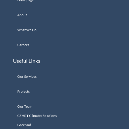
About
What We Do
Careers
Useful Links
Our Services
Projects
Our Team
CEHRT Climates Solutions
GreenAd