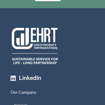
LinkedIn

Our Company
Homepage