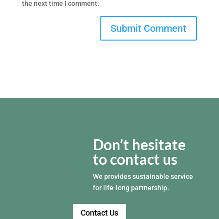
the next time I comment.
Don’t hesitate
to contact us
We provides sustainable service
for life-long partnership.
Contact Us