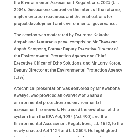
the Environmental Assessment Regulations, 2025 (L.I.
2504). Discussions centred on the intent of the reforms,
implementation readiness and the implications for
project development and environmental governance.
The session was moderated by Ewurama Kakraba-
Ampeh and featured a panel comprising Mr Ebenezer
Appah-Sampong, Former Deputy Executive Director of
the Environmental Protection Agency and Chief
Executive Officer of Echo Solutions, and Mr Larry Kotoe,
Deputy Director at the Environmental Protection Agency
(EPA).
A technical presentation was delivered by Mr Kwabena
Kwakye, who provided an overview of Ghana’s
environmental protection and environmental
assessment framework. He traced the evolution of the
system from the EPA Act, 1994 (Act 490) and the
Environmental Assessment Regulations, L.I. 1652, to the
newly enacted Act 1124 and L.I. 2504. He highlighted